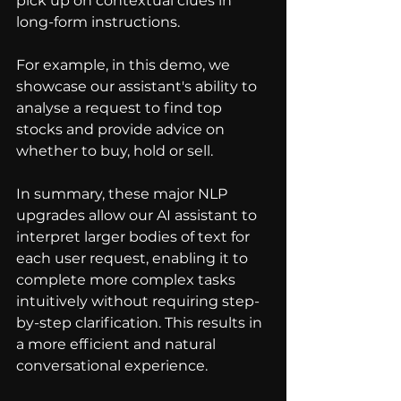
pick up on contextual clues in 
long-form instructions.
For example, in this demo, we 
showcase our assistant's ability to 
analyse a request to find top 
stocks and provide advice on 
whether to buy, hold or sell.
In summary, these major NLP 
upgrades allow our AI assistant to 
interpret larger bodies of text for 
each user request, enabling it to 
complete more complex tasks 
intuitively without requiring step-
by-step clarification. This results in 
a more efficient and natural 
conversational experience.