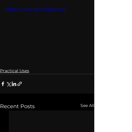
https://youtu.be/_oTQs4IOS2Y
Practical Uses
See All
Recent Posts