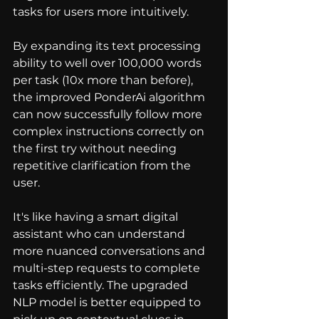
tasks for users more intuitively.
By expanding its text processing 
ability to well over 100,000 words 
per task (10x more than before), 
the improved PonderAi algorithm 
can now successfully follow more 
complex instructions correctly on 
the first try without needing 
repetitive clarification from the 
user.
It's like having a smart digital 
assistant who can understand 
more nuanced conversations and 
multi-step requests to complete 
tasks efficiently. The upgraded 
NLP model is better equipped to 