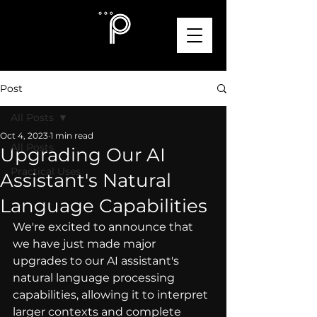
Post
All Posts
Oct 4, 2023
1 min read
All Posts
Upgrading Our AI
Practical Uses
Assistant's Natural
Language Capabilities
We're excited to announce that 
we have just made major 
upgrades to our AI assistant's 
natural language processing 
capabilities, allowing it to interpret 
larger contexts and complete 